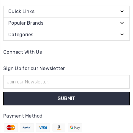
Quick Links
Popular Brands
Categories
Connect With Us
Sign Up for our Newsletter
Email
Address
Payment Method