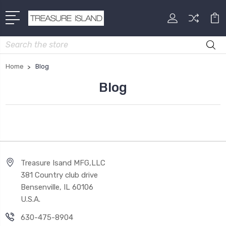
Search
Home
Blog
Blog
Treasure Isand MFG,LLC
381 Country club drive
Bensenville, IL 60106
U.S.A.
630-475-8904