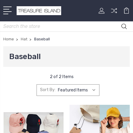
Search
Home
Hat
Baseball
Baseball
2 of 2 Items
Sort By: