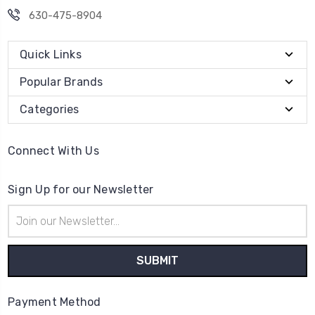
630-475-8904
Quick Links
Popular Brands
Categories
Connect With Us
Sign Up for our Newsletter
Email
Address
Payment Method