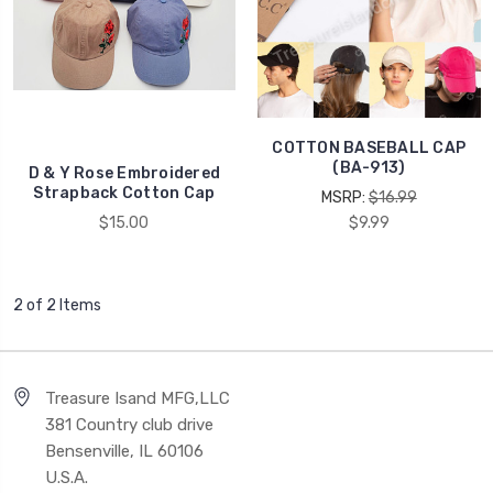
COTTON BASEBALL CAP
(BA-913)
D & Y Rose Embroidered
Strapback Cotton Cap
MSRP:
$16.99
$15.00
$9.99
2 of 2 Items
Treasure Isand MFG,LLC
381 Country club drive
Bensenville, IL 60106
U.S.A.