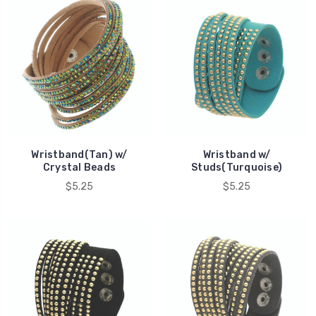
Wristband(Tan) w/
Wristband w/
Crystal Beads
Studs(Turquoise)
$5.25
$5.25