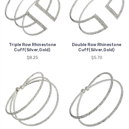
Triple Row Rhinestone
Double Row Rhinestone
Cuff(Silver,Gold)
Cuff(Silver,Gold)
$8.25
$5.70