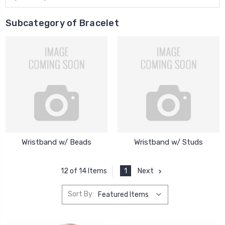
Subcategory of Bracelet
Wristband w/ Beads
Wristband w/ Studs
1
Next
12 of 14 Items
Sort By: