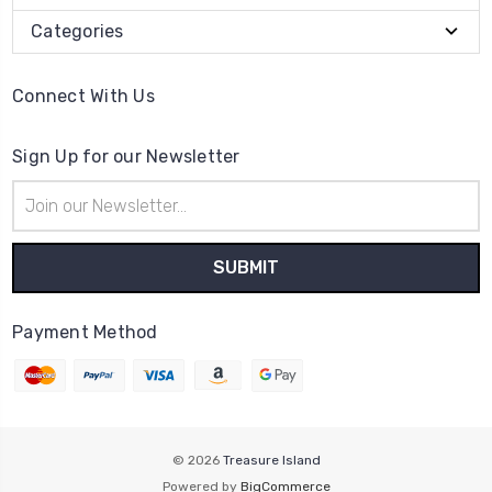
Categories
Connect With Us
Sign Up for our Newsletter
Email
Address
Payment Method
© 2026
Treasure Island
Powered by
BigCommerce