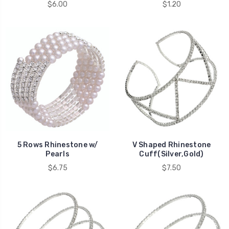
$6.00
$1.20
5 Rows Rhinestone w/
V Shaped Rhinestone
Pearls
Cuff(Silver,Gold)
$6.75
$7.50