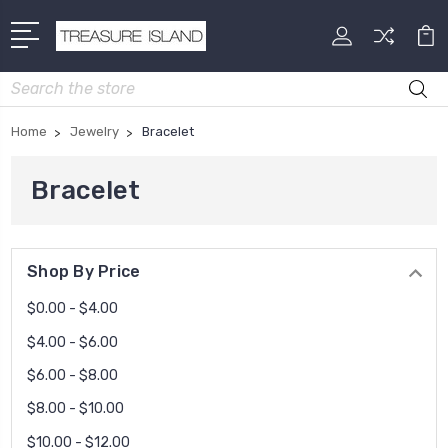
Search
Home
Jewelry
Bracelet
Bracelet
Shop By Price
$0.00 - $4.00
$4.00 - $6.00
$6.00 - $8.00
$8.00 - $10.00
$10.00 - $12.00