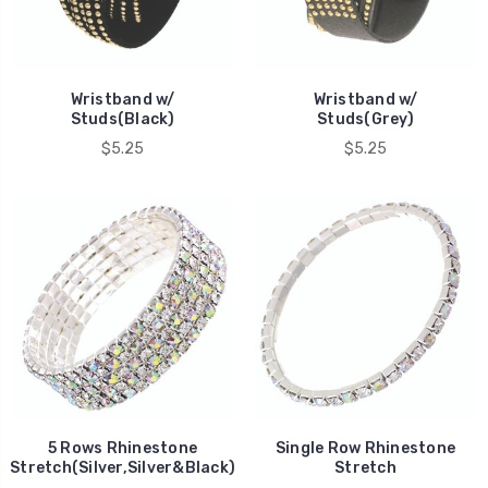
Wristband w/
Wristband w/
Studs(Black)
Studs(Grey)
$5.25
$5.25
5 Rows Rhinestone
Single Row Rhinestone
Stretch(Silver,Silver&Black)
Stretch