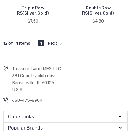
Triple Row
Double Row
RS(Silver,Gold)
RS(Silver,Gold)
$7.50
$4.80
1
Next
12 of 14 Items
Treasure Isand MFG,LLC
381 Country club drive
Bensenville, IL 60106
U.S.A.
630-475-8904
Quick Links
Popular Brands