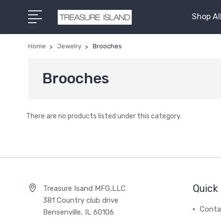
Shop Al
Home
Jewelry
Brooches
Brooches
There are no products listed under this category.
Quick 
Treasure Isand MFG,LLC
381 Country club drive
Conta
Bensenville, IL 60106