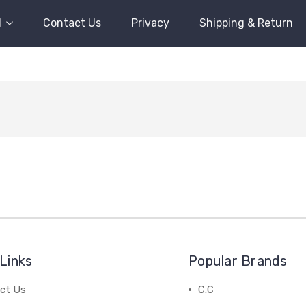
l
Contact Us
Privacy
Shipping & Return
Links
Popular Brands
ct Us
C.C