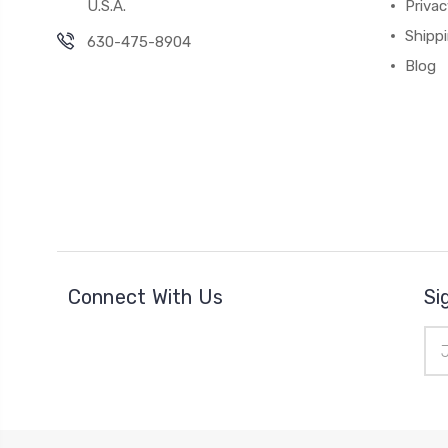
U.S.A.
Privac
Shipp
630-475-8904
Blog
Connect With Us
Si
Ema
Add