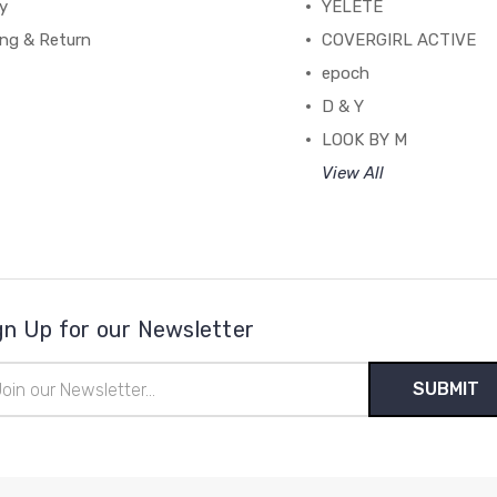
y
YELETE
ing & Return
COVERGIRL ACTIVE
epoch
D & Y
LOOK BY M
View All
gn Up for our Newsletter
il
ress