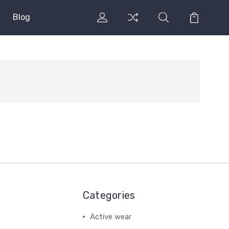
Blog
Categories
Active wear