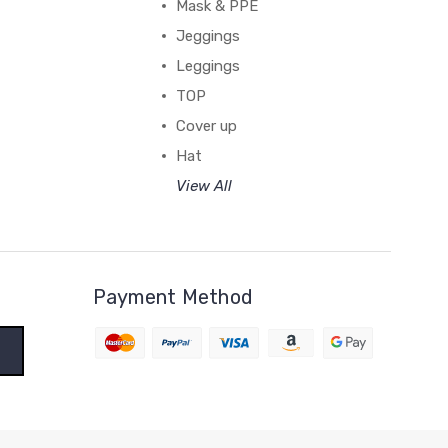
Mask & PPE
Jeggings
Leggings
TOP
Cover up
Hat
View All
Payment Method