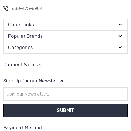
630-475-8904
Quick Links
Popular Brands
Categories
Connect With Us
Sign Up for our Newsletter
Email
Address
Payment Method