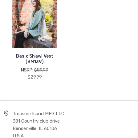
Basic Shawl Vest
(SM139)
MSRP:
$89.99
$29.99
Treasure Isand MFG,LLC
381 Country club drive
Bensenville, IL 60106
U.S.A.