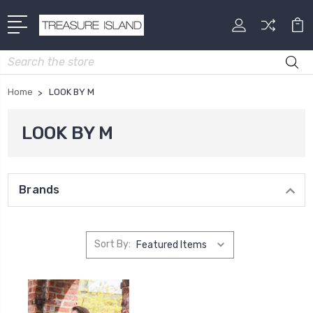
Search
Home
LOOK BY M
LOOK BY M
Brands
Sort By: