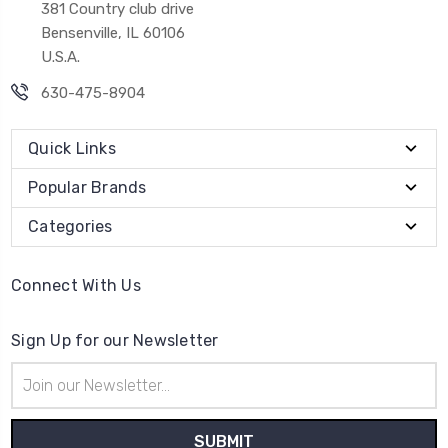
381 Country club drive
Bensenville, IL 60106
U.S.A.
630-475-8904
Quick Links
Popular Brands
Categories
Connect With Us
Sign Up for our Newsletter
Email
Address