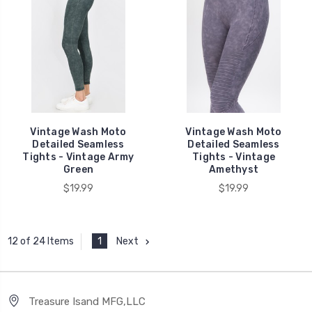
Vintage Wash Moto
Vintage Wash Moto
Detailed Seamless
Detailed Seamless
Tights - Vintage Army
Tights - Vintage
Green
Amethyst
$19.99
$19.99
1
Next
12 of 24 Items
Treasure Isand MFG,LLC